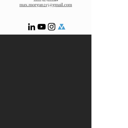
max.morgan215@gmail.com