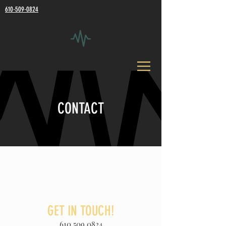
610-509-0824
CONTACT
GET IN TOUCH!
610.509.0824